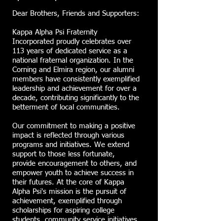
Dear Brothers, Friends and Supporters:
Kappa Alpha Psi Fraternity
Incorporated proudly celebrates over
113 years of dedicated service as a
national fraternal organization. In the
Corning and Elmira region, our alumni
members have consistently exemplified
leadership and achievement for over a
decade, contributing significantly to the
betterment of local communities.
Our commitment to making a positive
impact is reflected through various
programs and initiatives. We extend
support to those less fortunate,
provide encouragement to others, and
empower youth to achieve success in
their futures. At the core of Kappa
Alpha Psi's mission is the pursuit of
achievement, exemplified through
scholarships for aspiring college
students, community service initiatives,