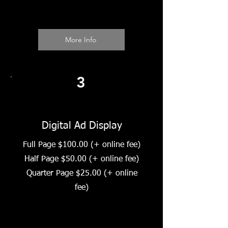
More Info
3
Digital Ad Display
Full Page $100.00 (+ online fee)
Half Page $50.00 (+ online fee)
Quarter Page $25.00 (+ online
fee)