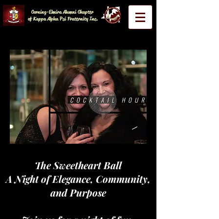
Corning-Elmira Alumni Chapter
of Kappa Alpha Psi Fraternity Inc.
The Sweetheart Ball
A Night of Elegance, Community,
and Purpose