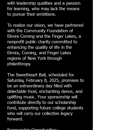
with leadership qualities and a passion
for learning, who may lack the means
to pursue their ambitions.
To realize our vision, we have partnered
with the Community Foundation of
Elmira Corning and the Finger Lakes, a
nonprofit public charity committed to
enhancing the quality of life in the
Elmira, Corning, and Finger Lakes
regions of New York through
philanthropy.
The Sweetheart Ball, scheduled for
Saturday, February 8, 2025, promises to
be an extraordinary day filled with
delectable food, enchanting dance, and
uplifting music. Your sponsorship will
contribute directly to our scholarship
fund, supporting future college students
who will carry our collective legacy
forward.