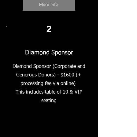
More Info
2
Diamond Sponsor
Diamond Sponsor (Corporate and
Generous Donors) - $1600 (+
processing fee via online)
This includes table of 10 & VIP
seating