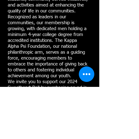
and activities aimed at enhancing the
quality of life in our communities.
Recognized as leaders in our
communities, our membership is
growing, with dedicated men holding a
minimum 4-year college degree from
accredited institutions. The Kappa
Alpha Psi Foundation, our national
philanthropic arm, serves as a guiding
force, encouraging members to
embrace the importance of giving back
to others and fostering individual
achievement among our youth.
We invite you to support our 2024
Sweetheart Ball by purchasing an ad in
our DIGITAL ADVERTISEMENT
DISPLAY. This elegant black-tie affair is
scheduled for Saturday, February 17th,
2024, at the Corning Museum of Glass
Club in Corning, New York. With an
expected attendance of approximately
260 guests from across the State of
NY, this event is recognized as one of