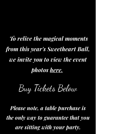
To relive the magical moments
from this year's Sweetheart Ball,
we invite you to view the event
photos
here.
Buy Tickets Below
Please note, a table purchase is
the only way to guarantee that you
are sitting with your party.