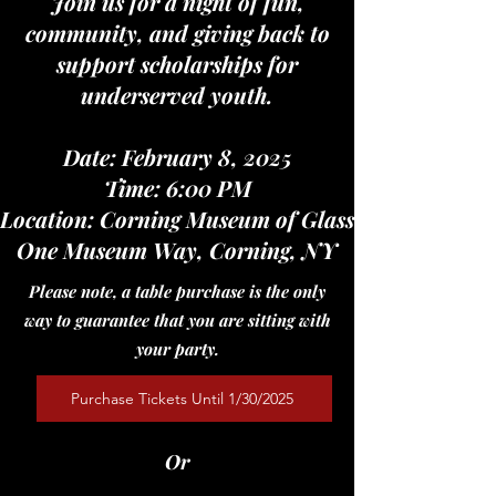
Join us for a night of fun,
community, and giving back to
support scholarships for
underserved youth.
Date: February 8, 2025
Time: 6:00 PM
Location: Corning Museum of Glass
One Museum Way, Corning, NY
Please note, a table purchase is the only
way to guarantee that you are sitting with
your party.
Purchase Tickets Until 1/30/2025
Or