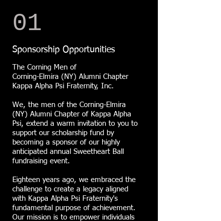
01
Sponsorship Opportunities
The Corning Men of
Corning-Elmira (NY) Alumni Chapter
Kappa Alpha Psi Fraternity, Inc.
We, the men of the Corning-Elmira
(NY) Alumni Chapter of Kappa Alpha
Psi, extend a warm invitation to you to
support our scholarship fund by
becoming a sponsor of our highly
anticipated annual Sweetheart Ball
fundraising event.
Eighteen years ago, we embraced the
challenge to create a legacy aligned
with Kappa Alpha Psi Fraternity's
fundamental purpose of achievement.
Our mission is to empower individuals