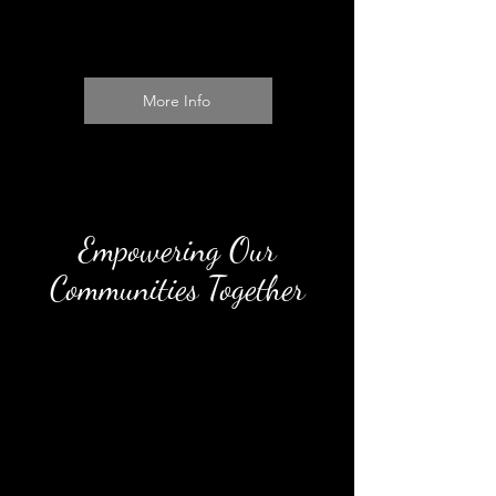
More Info
Empowering Our
Communities Together