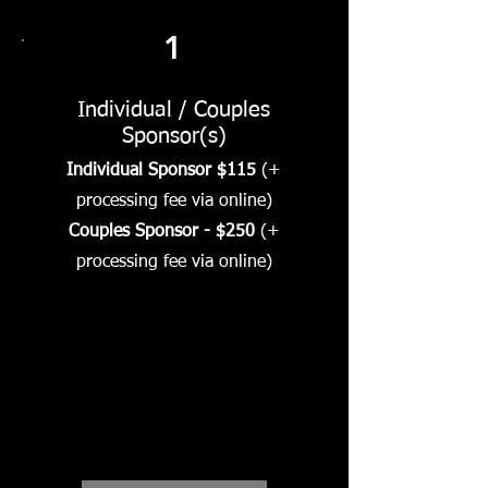
1
Individual / Couples
Sponsor(s)
Individual Sponsor $115
(+
processing fee via online)
Couples Sponsor - $250
(+
processing fee via online)