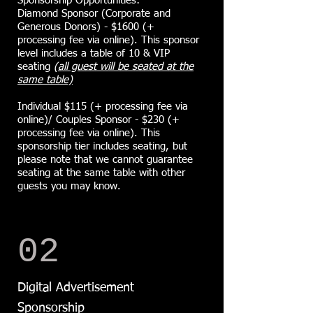
Sponsorship Opportunities:
Diamond Sponsor (Corporate and
Generous Donors) - $1600 (+
processing fee via online). ​This sponsor
level includes a table of 10 & VIP
seating
(all guest will be seated at the
same table)
Individual $115 (+ processing fee via
online)/ Couples Sponsor - $230 (+
processing fee via online). This
sponsorship tier includes seating, but
please note that we cannot guarantee
seating at the same table with other
guests you may know.
02
Digital Advertisement
Sponsorship