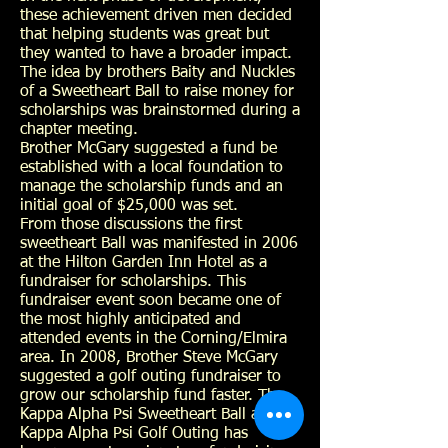
these achievement driven men decided
that helping students was great but
they wanted to have a broader impact.
The idea by brothers Baity and Nuckles
of a Sweetheart Ball to raise money for
scholarships was brainstormed during a
chapter meeting.
Brother McGary suggested a fund be
established with a local foundation to
manage the scholarship funds and an
initial goal of $25,000 was set.
From those discussions the first
sweetheart Ball was manifested in 2006
at the Hilton Garden Inn Hotel as a
fundraiser for scholarships. This
fundraiser event soon became one of
the most highly anticipated and
attended events in the Corning/Elmira
area. In 2008, Brother Steve McGary
suggested a golf outing fundraiser to
grow our scholarship fund faster. The
Kappa Alpha Psi Sweetheart Ball and
Kappa Alpha Psi Golf Outing has