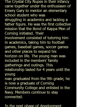
The Crystal City Nupes in their infancy
came together under the enthusiasm of
Emery Gary to mentor an elementary
school student who was
struggling in academics and lacking a
father figure. He was the first collective
mission that the Bond of Kappa Men of
Corning initiated. Their
involvement consisted of tutoring him
in academics, taking him to football
games, baseball games, soccer games
and other places to expand his
horizon on life. The young man was
included in the members’ family
gatherings and outings. This
relationship lasted for 4 years until the
young
man graduated from the 9th grade; he
is now a graduate of Corning
Community College and enlisted in the
Navy. Members continue to stay
connected.
In the next phase of development,