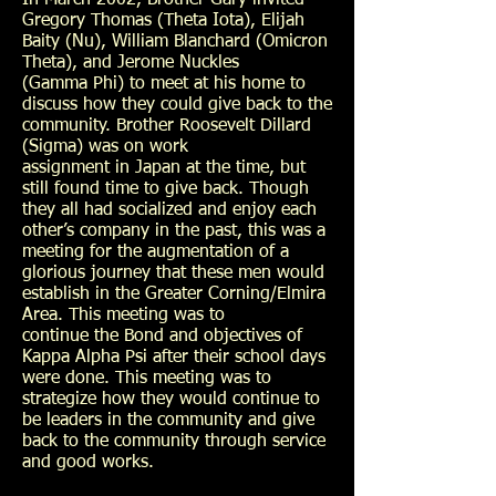
In March 2002, Brother Gary invited
Gregory Thomas (Theta Iota), Elijah
Baity (Nu), William Blanchard (Omicron
Theta), and Jerome Nuckles
(Gamma Phi) to meet at his home to
discuss how they could give back to the
community. Brother Roosevelt Dillard
(Sigma) was on work
assignment in Japan at the time, but
still found time to give back. Though
they all had socialized and enjoy each
other’s company in the past, this was a
meeting for the augmentation of a
glorious journey that these men would
establish in the Greater Corning/Elmira
Area. This meeting was to
continue the Bond and objectives of
Kappa Alpha Psi after their school days
were done. This meeting was to
strategize how they would continue to
be leaders in the community and give
back to the community through service
and good works.