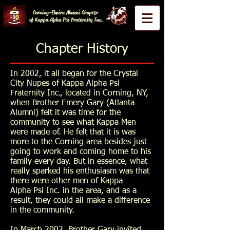
Corning-Elmira Alumni Chapter
of Kappa Alpha Psi Fraternity Inc.
Chapter History
In 2002, it all began for the Crystal
City Nupes of Kappa Alpha Psi
Fraternity Inc., located in Corning, NY,
when Brother Emery Gary (Atlanta
Alumni) felt it was time for the
community to see what Kappa Men
were made of. He felt that it is was
more to the Corning area besides just
going to work and coming home to his
family every day. But in essence, what
really sparked his enthusiasm was that
there were other men of Kappa
Alpha Psi Inc. in the area, and as a
result, they could all make a difference
in the community.