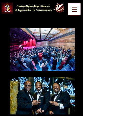
Corning-Elmira Alumni Chapter
of Kappa Alpha Psi Fraternity Inc.