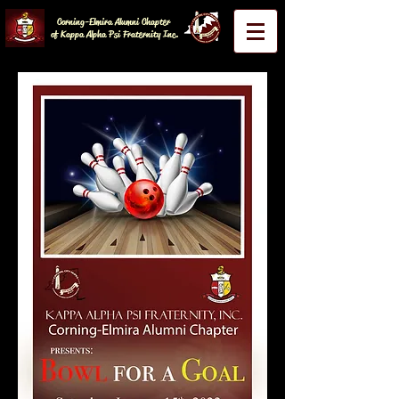
Corning-Elmira Alumni Chapter
of Kappa Alpha Psi Fraternity Inc.