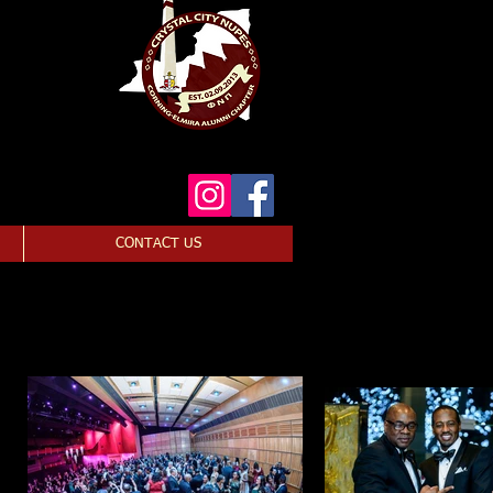
CONTACT US