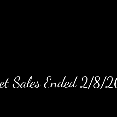
ket Sales Ended 2/8/