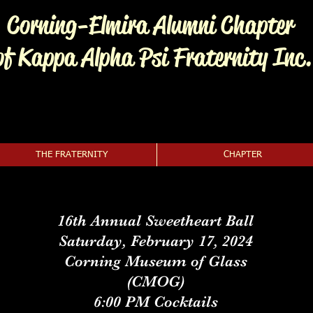
Corning-Elmira Alumni Chapter
of Kappa Alpha Psi Fraternity Inc.
THE FRATERNITY
CHAPTER
16th Annual Sweetheart Ball
Saturday, February 17, 2024
Corning Museum of Glass
(CMOG)
6:00 PM Cocktails