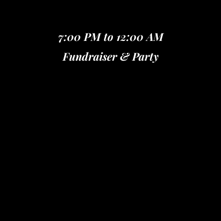
7:00 PM to 12:00 AM
Fundraiser & Party