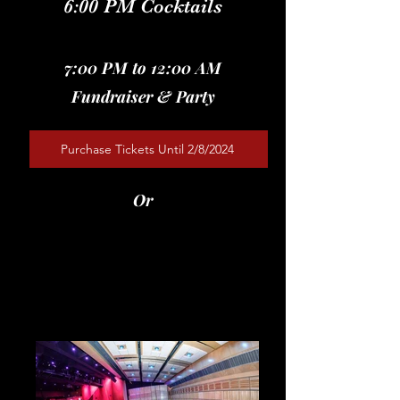
6:00 PM Cocktails
7:00 PM to 12:00 AM
Fundraiser & Party
Purchase Tickets Until 2/8/2024
Or