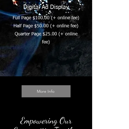
Digital Ad Display
Full Page $100.00 (+ online fee)
Half Page $50.00 (+ online fee)
Quarter Page $25.00 (+ online
fee)
More Info
Empowering Our