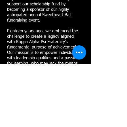
support our scholarship fund by
becoming a sponsor of our highly
anticipated annual Sweetheart Ball
fundraising event.
Eighteen years ago, we embraced the
challenge to create a legacy aligned
with Kappa Alpha Psi Fraternity's
fundamental purpose of achievement.
Our mission is to empower individuals
with leadership qualities and a passion
for learning, who may lack the means
to pursue their ambitions.
To realize our vision, we have partnered
with the Community Foundation of
Elmira Corning and the Finger Lakes, a
nonprofit public charity committed to
enhancing the quality of life in the
Elmira, Corning, and Finger Lakes
regions of New York through
philanthropy.