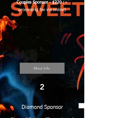
Couples Sponsor - $220
(+
processing fee via online)
More Info
2
Diamond Sponsor