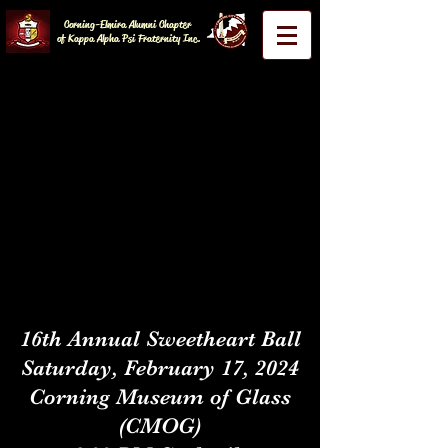
Corning-Elmira Alumni Chapter
of Kappa Alpha Psi Fraternity Inc.
16th Annual Sweetheart Ball
Saturday, February 17, 2024
Corning Museum of Glass
(CMOG)