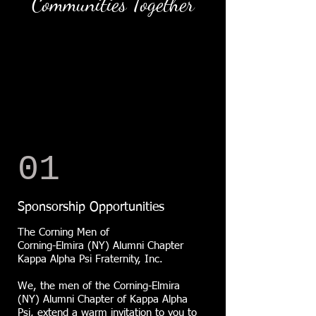
Communities Together
01
Sponsorship Opportunities
The Corning Men of
Corning-Elmira (NY) Alumni Chapter
Kappa Alpha Psi Fraternity, Inc.
We, the men of the Corning-Elmira
(NY) Alumni Chapter of Kappa Alpha
Psi, extend a warm invitation to you to