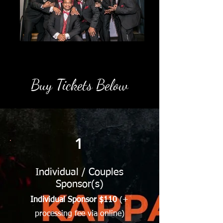
Buy Tickets Below
1
Individual / Couples
Sponsor(s)
Individual Sponsor $110
(+
processing fee via online)