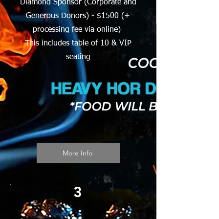
Diamond Sponsor (Corporate and
Generous Donors) - $1500 (+
processing fee via online)
This includes table of 10 & VIP
seating
More Info
3